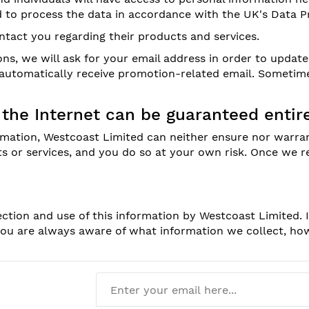
d to process the data in accordance with the UK's Data Pr
tact you regarding their products and services.
s, we will ask for your email address in order to updat
u automatically receive promotion-related email. Someti
 the Internet can be guaranteed entire
rmation, Westcoast Limited can neither ensure nor warran
ts or services, and you do so at your own risk. Once we 
ection and use of this information by Westcoast Limited. 
 you are always aware of what information we collect, h