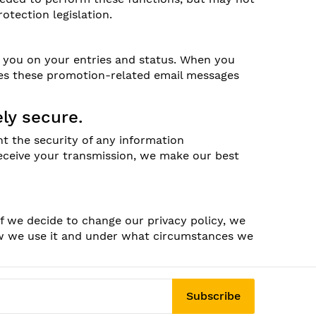
otection legislation.
e you on your entries and status. When you
mes these promotion-related email messages
ly secure.
t the security of any information
receive your transmission, we make our best
If we decide to change our privacy policy, we
ow we use it and under what circumstances we
Subscribe