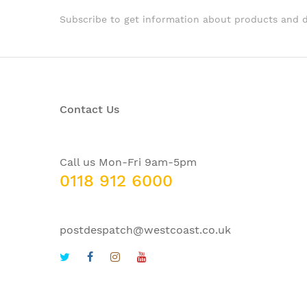
Subscribe to get information about products and 
Contact Us
Call us Mon-Fri 9am-5pm
0118 912 6000
postdespatch@westcoast.co.uk