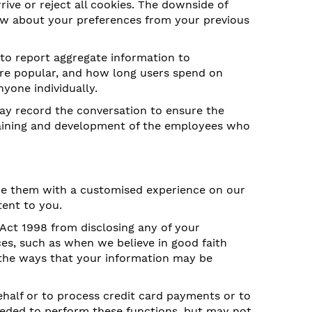
rive or reject all cookies. The downside of
now about your preferences from your previous
 to report aggregate information to
 are popular, and how long users spend on
nyone individually.
ay record the conversation to ensure the
 training and development of the employees who
ide them with a customised experience on our
tent to you.
 Act 1998 from disclosing any of your
es, such as when we believe in good faith
 the ways that your information may be
half or to process credit card payments or to
eeded to perform these functions, but may not