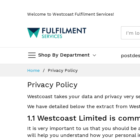
Skip
Welcome to Westcoast Fulfilment Services!
to
Content
Shop By Department
postde
Home
Privacy Policy
Privacy Policy
Westcoast takes your data and privacy very se
We have detailed below the extract from West
1.1 Westcoast Limited is comm
It is very important to us that you should be
will help you understand how your personal in