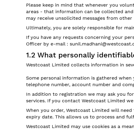
Please keep in mind that whenever you volunta
areas - that information can be collected and 
may receive unsolicited messages from other p
Ultimately, you are solely responsible for ma
If you have any requests concerning your pers
Officer by e-mail : sunil.madhani@westcoast.
1.2 What personally identifia
Westcoast Limited collects information in seve
Some personal information is gathered when yo
telephone number, account number and compa
In addition to registration we may ask you f
services. If you contact Westcoast Limited w
When you order, Westcoast Limited will need 
expiry date. This allows us to process and ful
Westcoast Limited may use cookies as a means