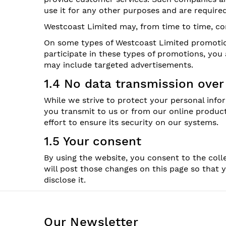
use it for any other purposes and are require
Westcoast Limited may, from time to time, con
On some types of Westcoast Limited promotion
participate in these types of promotions, yo
may include targeted advertisements.
1.4 No data transmission over
While we strive to protect your personal info
you transmit to us or from our online produc
effort to ensure its security on our systems.
1.5 Your consent
By using the website, you consent to the coll
will post those changes on this page so that
disclose it.
Our Newsletter