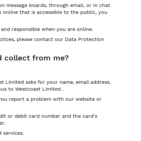
on message boards, through email, or in chat
 online that is accessible to the public, you
l and responsible when you are online.
ctices, please contact our Data Protection
d collect from me?
t Limited asks for your name, email address,
us to Westcoast Limited .
 you report a problem with our website or
dit or debit card number and the card's
er.
 services.