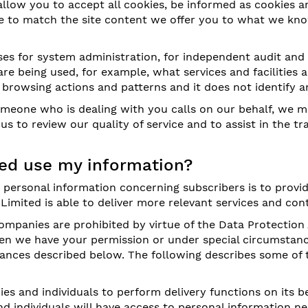
llow you to accept all cookies, be informed as cookies ar
able to match the site content we offer you to what we k
es for system administration, for independent audit and
are being used, for example, what services and facilities
' browsing actions and patterns and it does not identify a
eone who is dealing with you calls on our behalf, we m
 us to review our quality of service and to assist in the
ed use my information?
g personal information concerning subscribers is to prov
 Limited is able to deliver more relevant services and con
ompanies are prohibited by virtue of the Data Protection
hen we have your permission or under special circumstanc
stances described below. The following describes some of
 and individuals to perform delivery functions on its be
d individuals will have access to personal information n