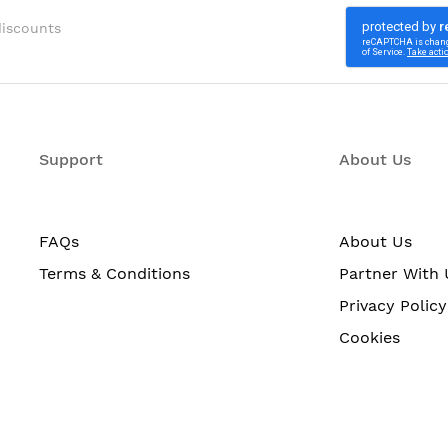
discounts
Support
About Us
FAQs
About Us
Terms & Conditions
Partner With 
Privacy Policy
Cookies