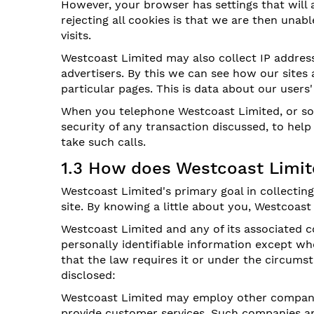
However, your browser has settings that will a
rejecting all cookies is that we are then un
visits.
Westcoast Limited may also collect IP address
advertisers. By this we can see how our sites 
particular pages. This is data about our users
When you telephone Westcoast Limited, or som
security of any transaction discussed, to help
take such calls.
1.3 How does Westcoast Limit
Westcoast Limited's primary goal in collectin
site. By knowing a little about you, Westcoast
Westcoast Limited and any of its associated c
personally identifiable information except w
that the law requires it or under the circum
disclosed:
Westcoast Limited may employ other companies
provide customer services. Such companies an