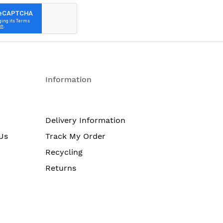
Information
Delivery Information
Us
Track My Order
Recycling
Returns