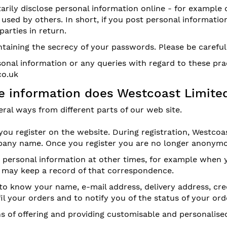
rily disclose personal information online - for example 
used by others. In short, if you post personal information
arties in return.
intaining the secrecy of your passwords. Please be carefu
onal information or any queries with regard to these pra
co.uk
ble information does Westcoast Limite
ral ways from different parts of our web site.
u register on the website. During registration, Westcoas
ny name. Once you register you are no longer anonymo
or personal information at other times, for example when
e may keep a record of that correspondence.
to know your name, e-mail address, delivery address, cre
fil your orders and to notify you of the status of your ord
 of offering and providing customisable and personalised