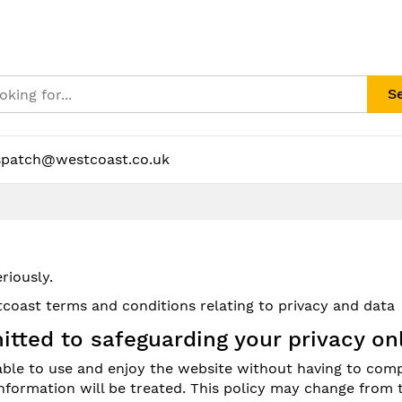
S
spatch@westcoast.co.uk
riously.
coast terms and conditions relating to privacy and data
itted to safeguarding your privacy onl
 able to use and enjoy the website without having to comp
formation will be treated. This policy may change from 