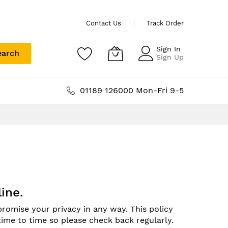
Contact Us
Track Order
Sign In
earch
Sign Up
01189 126000 Mon-Fri 9-5
ine.
romise your privacy in any way. This policy
time to time so please check back regularly.