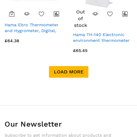
Out
of
Hama Ebro Thermometer
stock
and Hygrometer, Digital,
Hama TH-140 Electronic
For Indoors or Outdoors,
environment thermometer
£64.38
white
Indoor White
£65.45
LOAD MORE
Our Newsletter
Subscribe to get information about products and