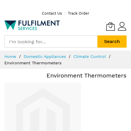
Skip
Contact Us
Track Order
to
Content
Search
Home
Domestic Appliances
Climate Control
Environment Thermometers
Environment Thermometers