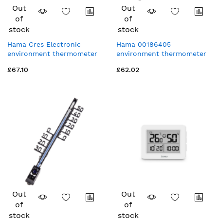
Out
Out
of
of
stock
stock
Hama Cres Electronic
Hama 00186405
environment thermometer
environment thermometer
Indoor White
Mechanical environment
£67.10
£62.02
thermometer
Indoor/outdoor Black
Out
Out
of
of
stock
stock