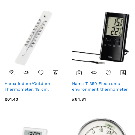
Hama Indoor/Outdoor
Hama T-350 Electronic
Thermometer, 18 cm,
environment thermometer
Analogue
Indoor Black
£61.43
£64.81