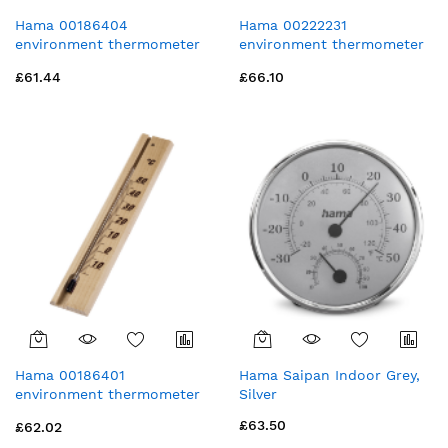
Hama 00186404
Hama 00222231
environment thermometer
environment thermometer
Liquid environment
Electronic environment
£61.44
£66.10
thermometer
thermometer Indoor White
Indoor/outdoor Black
Hama 00186401
Hama Saipan Indoor Grey,
environment thermometer
Silver
Mechanical environment
£63.50
£62.02
thermometer Indoor Wood