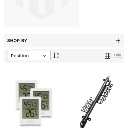
SHOP BY
Set
Grid
List
Descending
Direction