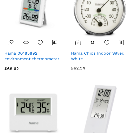
Hama 00185892
Hama Chios Indoor Silver,
environment thermometer
White
Electronic environment
£62.94
£68.62
thermometer Indoor White