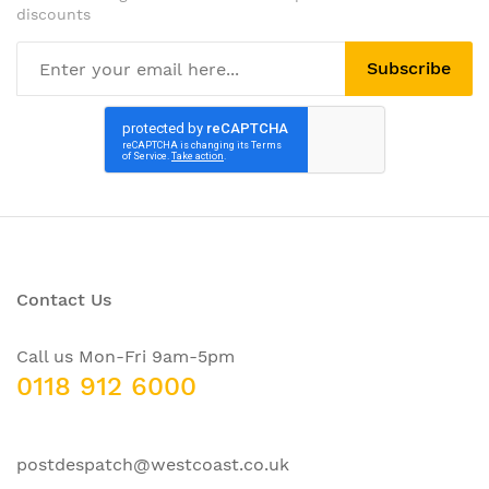
discounts
Subscribe
Contact Us
Call us Mon-Fri 9am-5pm
0118 912 6000
postdespatch@westcoast.co.uk