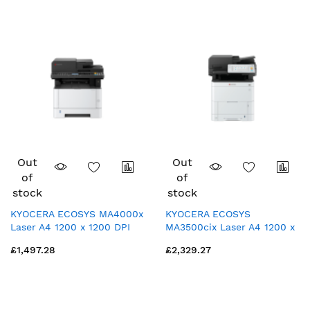
Out
Out
of
of
stock
stock
KYOCERA ECOSYS MA4000x
KYOCERA ECOSYS
Laser A4 1200 x 1200 DPI
MA3500cix Laser A4 1200 x
40 ppm
1200 DPI 35 ppm
£1,497.28
£2,329.27