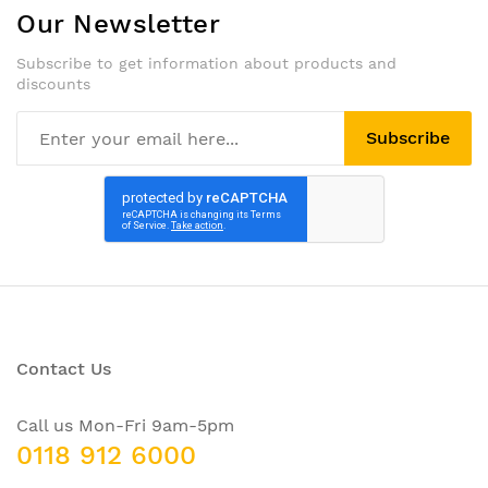
Our Newsletter
Subscribe to get information about products and
discounts
Subscribe
Contact Us
Call us Mon-Fri 9am-5pm
0118 912 6000