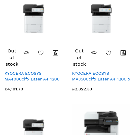
Out
Out
of
of
stock
stock
KYOCERA ECOSYS
KYOCERA ECOSYS
MA4000cifx Laser A4 1200
MA3500cifx Laser A4 1200 x
x 1200 DPI 40 ppm
1200 DPI 35 ppm
£4,101.70
£2,822.33