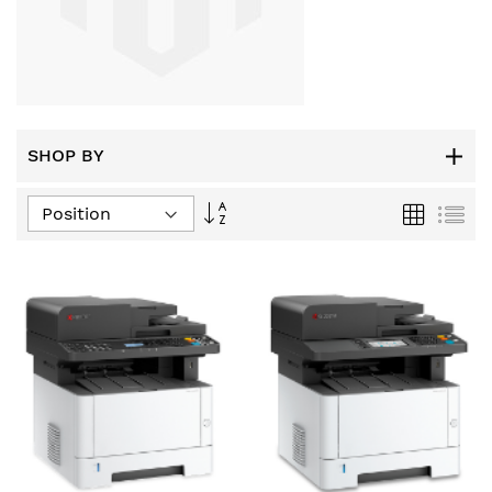
SHOP BY
Set
Grid
List
Descending
Direction