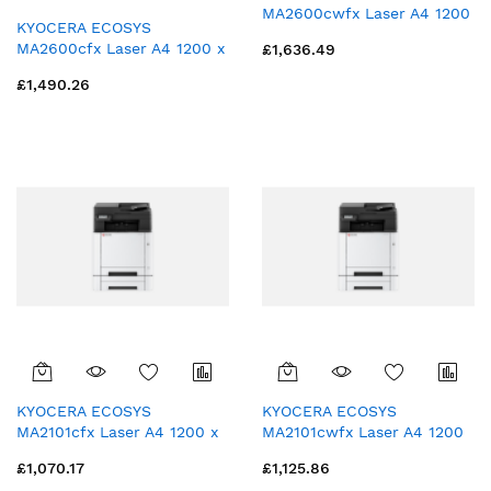
MA2600cwfx Laser A4 1200
KYOCERA ECOSYS
x 1200 DPI 26 ppm Wi-Fi
MA2600cfx Laser A4 1200 x
£1,636.49
1200 DPI 26 ppm
£1,490.26
KYOCERA ECOSYS
KYOCERA ECOSYS
MA2101cfx Laser A4 1200 x
MA2101cwfx Laser A4 1200
1200 DPI 21 ppm
x 1200 DPI 21 ppm Wi-Fi
£1,070.17
£1,125.86