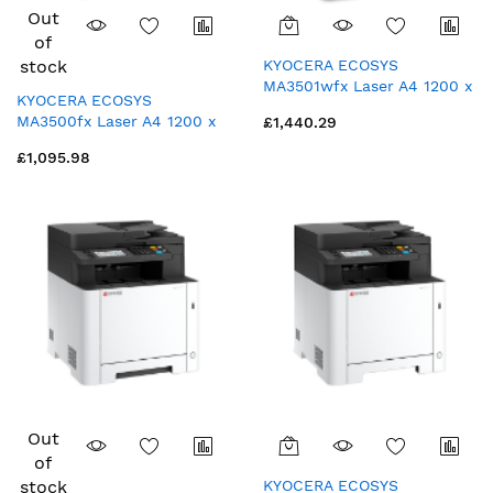
Out
of
stock
KYOCERA ECOSYS
MA3501wfx Laser A4 1200 x
KYOCERA ECOSYS
1200 DPI 35 ppm Wi-Fi
MA3500fx Laser A4 1200 x
£1,440.29
1200 DPI 35 ppm
£1,095.98
Out
of
stock
KYOCERA ECOSYS