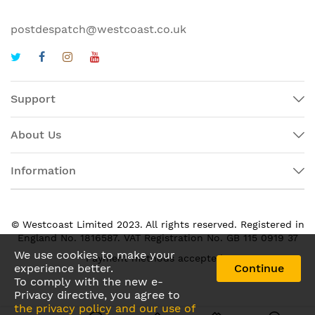
postdespatch@westcoast.co.uk
Support
About Us
Information
© Westcoast Limited 2023. All rights reserved. Registered in
England No. 1816587. VAT Registration No. GB 115 0919 37
We use cookies to make your
Payment methods accepted:
experience better.
Continue
To comply with the new e-
Privacy directive, you agree to
the privacy policy and our use of