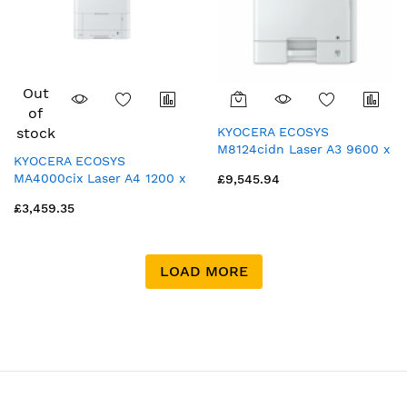
Out
of
stock
KYOCERA ECOSYS
M8124cidn Laser A3 9600 x
KYOCERA ECOSYS
600 DPI 24 ppm
MA4000cix Laser A4 1200 x
£9,545.94
1200 DPI 40 ppm
£3,459.35
LOAD MORE