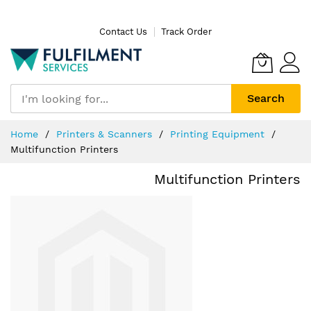
Skip
Contact Us
Track Order
to
Content
Search
Home
Printers & Scanners
Printing Equipment
Multifunction Printers
Multifunction Printers