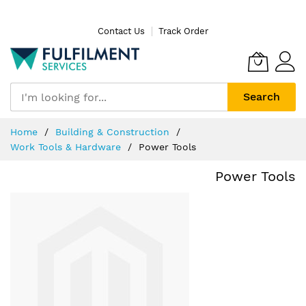
Skip
Contact Us
Track Order
to
Content
Search
Home
Building & Construction
Work Tools & Hardware
Power Tools
Power Tools