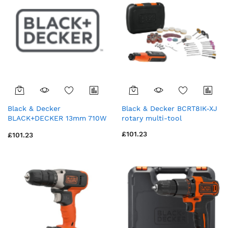
Black & Decker
Black & Decker BCRT8IK-XJ
BLACK+DECKER 13mm 710W
rotary multi-tool
Corded Hammer Drill with
£101.23
£101.23
Drill Bit Accessories and Kit
Box (BEH710K-GB)