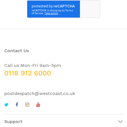
Contact Us
Call us Mon-Fri 9am-5pm
0118 912 6000
postdespatch@westcoast.co.uk
Support