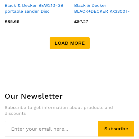
Black & Decker BEW210-GB
Black & Decker
portable sander Disc
BLACK+DECKER KX3300T-
sander 13000 RPM Orange
GB 2400W WALLPAPER
£85.66
£97.27
STRIPPER
LOAD MORE
Our Newsletter
Subscribe to get information about products and
discounts
Subscribe