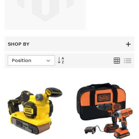
SHOP BY
Set
Grid
List
Descending
Direction