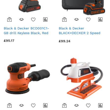
Black & Decker BCD001C1-
Black & Decker
GB drill Keyless Black, Red
BLACK+DECKER 2 Speed
18V Cordless Combi Drill
£95.17
£99.24
with Kit Box (BCD700S1K-
GB)