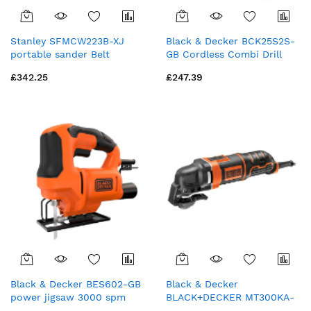
Stanley SFMCW223B-XJ
Black & Decker BCK25S2S-
portable sander Belt
GB Cordless Combi Drill
sander Black, Yellow
and Impact Driver Kit - 18V
£342.25
£247.39
Black & Decker BES602-GB
Black & Decker
power jigsaw 3000 spm
BLACK+DECKER MT300KA-
400 W
GB Multi-Oscillating Tool -