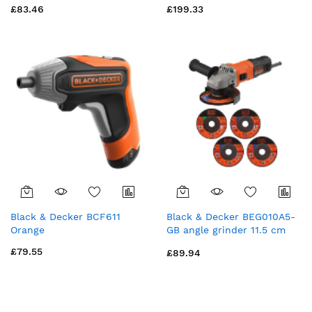
£83.46
£199.33
300W
Black & Decker BCF611
Black & Decker BEG010A5-
Orange
GB angle grinder 11.5 cm
12000 RPM 710 W 1.7 kg
£79.55
£89.94